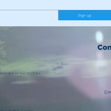
Sign up
Con
 recorded on our YouTube
Em