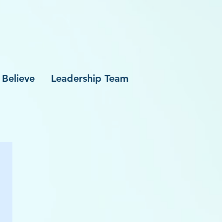
Believe
Leadership Team