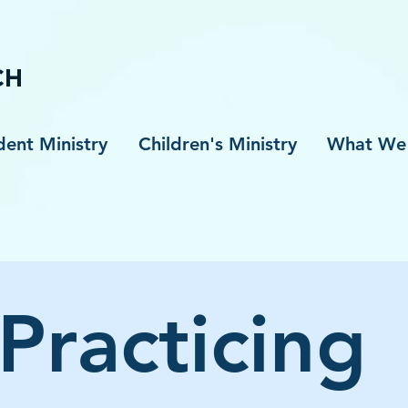
S
CH
dent Ministry
Children's Ministry
What We 
Practicing 