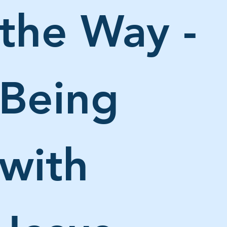
the Way - 
Being 
with 