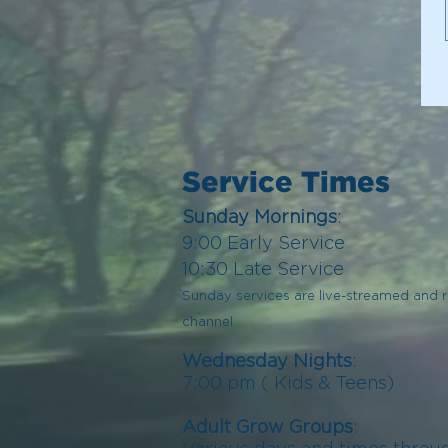
Service Times
Sunday Mornings
:
9:00
Early
Serv
ice
10:30 Late Service
Sunday services are live-streamed and
channel
Wednesday Nights
:
7:00 pm (
Kids
& Teens)
Adult Grow Groups
: