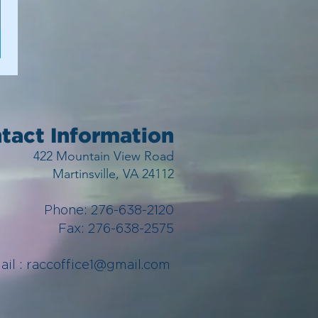
tact Information
422 Mountain View Road
Martinsville, VA 24112
Phone: 276-638-2120
Fax: 276-638-2575
ail :
raccoffice1@gmail.com