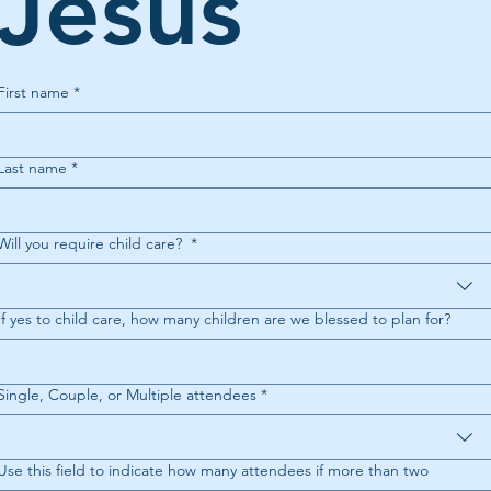
Jesus 
First name
*
Last name
*
Will you require child care?
*
If yes to child care, how many children are we blessed to plan for?
Single, Couple, or Multiple attendees
*
Use this field to indicate how many attendees if more than two