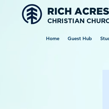
RICH ACRE
CHRISTIAN CHUR
Home
Guest Hub
Stu